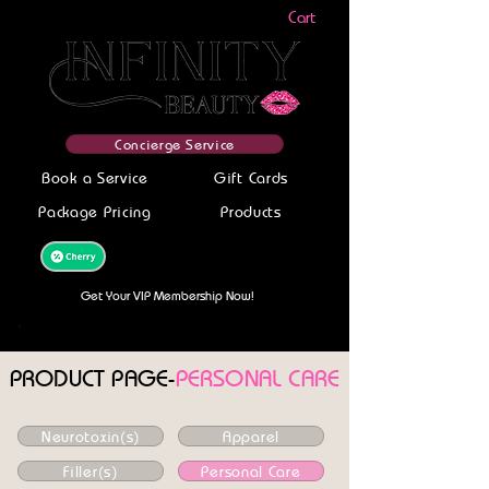
Cart
Concierge Service
Book a Service
Gift Cards
Package Pricing
Products
Get your service today-Finance With
Cherry! Get Pre-Approved Now!
Get Your VIP Membership Now!
PRODUCT PAGE-
PERSONAL CARE
Neurotoxin(s)
Apparel
Filler(s)
Personal Care