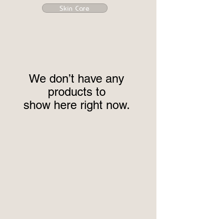
Skin Care
We don’t have any
products to
show here right now.