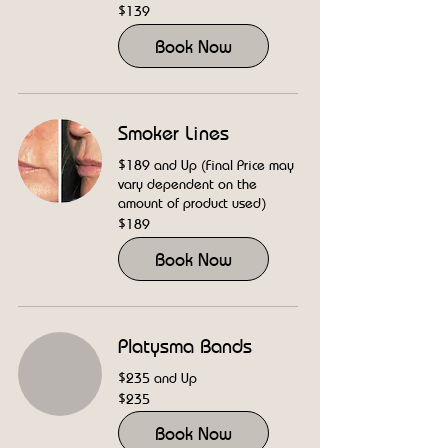
139
$139
US
dollars
Book Now
Smoker Lines
$189 and Up (Final Price may
vary dependent on the
amount of product used)
189
$189
US
dollars
Book Now
Platysma Bands
$235 and Up
235
$235
US
dollars
Book Now