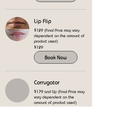
Lip Flip
$129 (Final Price may vary
dependent on the amount of
product used)
129
$129
US
dollars
Book Now
Corrugator
$179 and Up (Final Price may
vary dependent on the
amount of product used)
179
$179
US
dollars
Book Now