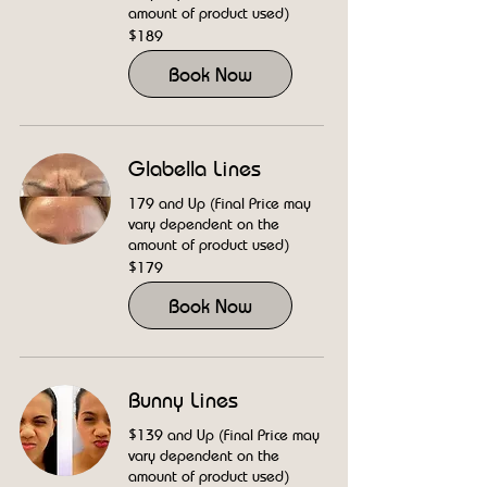
amount of product used)
189
$189
US
dollars
Book Now
Glabella Lines
179 and Up (Final Price may
vary dependent on the
amount of product used)
179
$179
US
dollars
Book Now
Bunny Lines
$139 and Up (Final Price may
vary dependent on the
amount of product used)