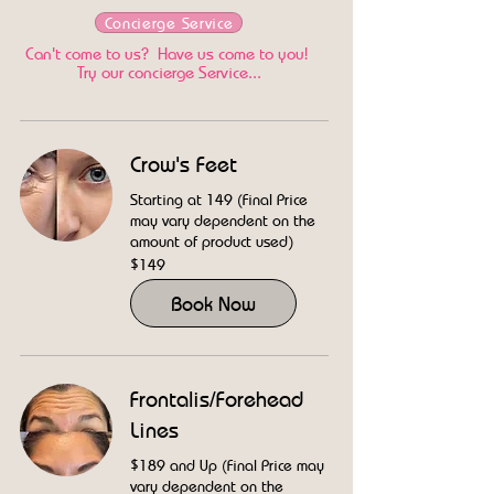
Concierge Service
Can't come to us? Have us come to you!
Try our concierge Service...
Crow's Feet
Starting at 149 (Final Price
may vary dependent on the
amount of product used)
149
$149
US
dollars
Book Now
Frontalis/Forehead
Lines
$189 and Up (Final Price may
vary dependent on the