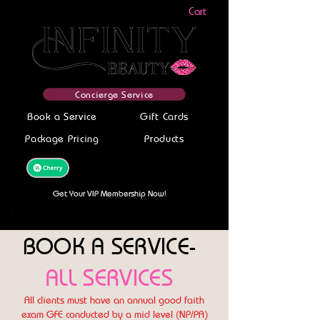
Cart
Concierge Service
Book a Service
Gift Cards
Package Pricing
Products
Get your service today-Finance With
Cherry! Get Pre-Approved Now!
Get Your VIP Membership Now!
BOOK A SERVICE-
ALL SERVICES
All clients must have an annual good faith
exam GFE conducted by a mid level (NP/PA)