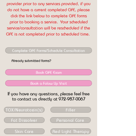
provider prior to any services provided, if you
do not have a current completed GFE, please
click the link below to complete GFE forms
prior to booking a service. Your scheduled
service/consultation will be rescheduled if the
GFE is not completed prior to scheduled time.
Complete GFE Forms/Schedule Consultation
Already submitted forms?
Book GFE Exam
Book a Folow Up Visit
If you have any questions, please feel free
to contact us directly at
972-987-0067
TOX/Neurotoxin(s)
Filler
Fat Dissolver
Personal Care
Skin Care
Red Light Therapy